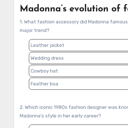
Madonna’s evolution of f
1. What fashion accessory did Madonna famously wear in her 1984 “Like a Virgin” performance that became a
major trend?
Leather jacket
Wedding dress
Cowboy hat
Feather boa
2. Which iconic 1980s fashion designer was known for creating bold and provocative looks that influenced
Madonna’s style in her early career?