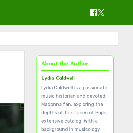
About the Author
Lydia Caldwell
Lydia Caldwell is a passionate
music historian and devoted
Madonna fan, exploring the
depths of the Queen of Pop's
extensive catalog. With a
background in musicology