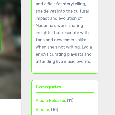
and a flair for storytelling,
she delves into the cultural
impact and evolution of
Madonna's work, sharing
insights that resonate with
fans and newcomers alike.
When she's not writing, Lydia
enjoys curating playlists and
attending live music events.
Categories
Album Releases
(11)
Albums
(10)