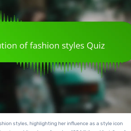
ion styles, highlighting her influence as a style icon