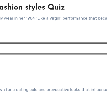
ashion styles Quiz