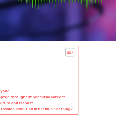
eyond
opted throughout her music career?
ulture and trends?
 fashion evolution in her music catalog?