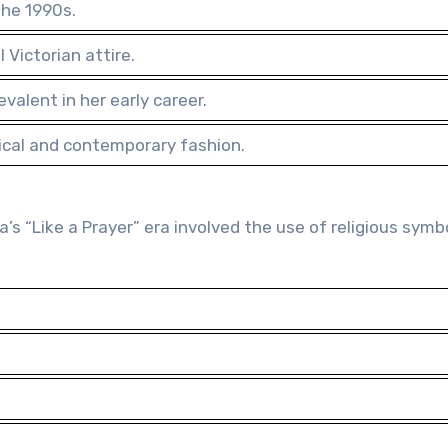
the 1990s.
 Victorian attire.
alent in her early career.
rical and contemporary fashion.