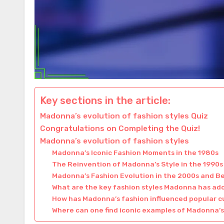
Key sections in the article:
Madonna’s evolution of fashion styles Quiz
Congratulations on Completing the Quiz!
Madonna’s evolution of fashion styles
Madonna’s Iconic Fashion Moments in the 1980s
The Reinvention of Madonna’s Style in the 1990s
Madonna’s Fashion Evolution in the 2000s and B
What are the key fashion styles Madonna has ad
How has Madonna’s fashion influenced popular c
Where can one find iconic examples of Madonna’s