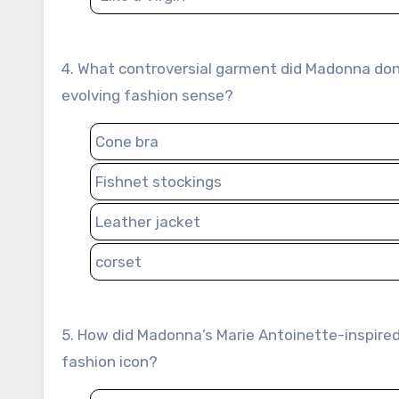
4. What controversial garment did Madonna don during her 1990 Blond Ambition World Tour, reflecting her
evolving fashion sense?
Cone bra
Fishnet stockings
Leather jacket
corset
5. How did Madonna’s Marie Antoinette-inspired outfits in the “Vogue” video contribute to her reputation as a
fashion icon?