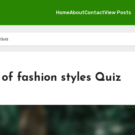
Home
About
Contact
View Posts
 Quiz
of fashion styles Quiz