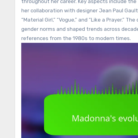
throughout her career. Key aspects include the 
her collaboration with designer Jean Paul Gault
“Material Girl,” “Vogue,” and “Like a Prayer.” T
gender norms and shaped trends across decades,
references from the 1980s to modern times.