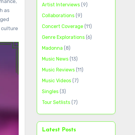
rmance,
Artist Interviews
(9)
h as
Collaborations
(9)
nged
Concert Coverage
(11)
 culture
Genre Explorations
(6)
Madonna
(8)
Music News
(13)
Music Reviews
(11)
Music Videos
(7)
Singles
(3)
Tour Setlists
(7)
Latest Posts