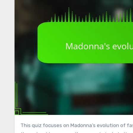
This quiz focuses on Madonna’s evolution of fash