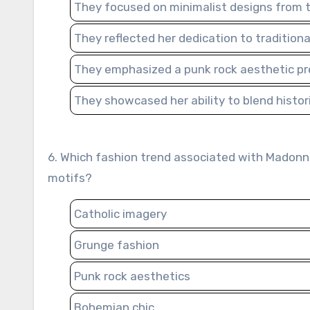
They focused on minimalist designs from 
They reflected her dedication to traditional
They emphasized a punk rock aesthetic prev
They showcased her ability to blend histo
6. Which fashion trend associated with Madonna’s “Like a Prayer” era involved the use of religious symbols and
motifs?
Catholic imagery
Grunge fashion
Punk rock aesthetics
Bohemian chic