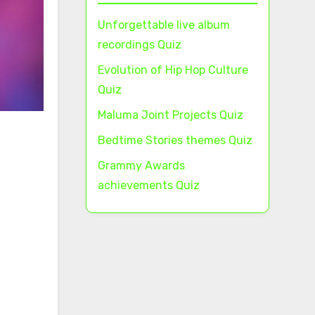
Unforgettable live album
recordings Quiz
Evolution of Hip Hop Culture
Quiz
Maluma Joint Projects Quiz
Bedtime Stories themes Quiz
Grammy Awards
achievements Quiz