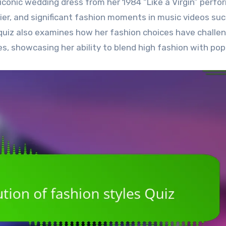
iconic wedding dress from her 1984 “Like a Virgin” perfo
ier, and significant fashion moments in music videos suc
he quiz also examines how her fashion choices have challe
 showcasing her ability to blend high fashion with pop