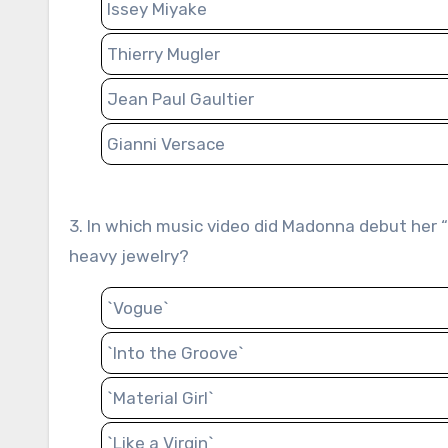
Issey Miyake
Thierry Mugler
Jean Paul Gaultier
Gianni Versace
3. In which music video did Madonna debut her “Material Girl” style, characterized by glamorous attire and
heavy jewelry?
`Vogue`
`Into the Groove`
`Material Girl`
`Like a Virgin`