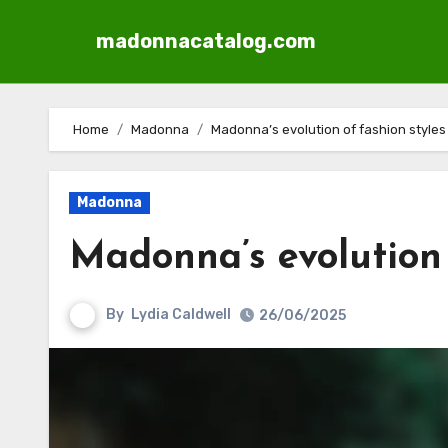
madonnacatalog.com
Skip
to
Home
Madonna
Madonna’s evolution of fashion styles
content
Madonna
Madonna’s evolution 
By
Lydia Caldwell
26/06/2025