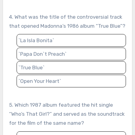
4. What was the title of the controversial track
that opened Madonna’s 1986 album “True Blue”?
`La Isla Bonita`
`Papa Don`t Preach`
`True Blue`
`Open Your Heart`
5. Which 1987 album featured the hit single
“Who’s That Girl?” and served as the soundtrack
for the film of the same name?