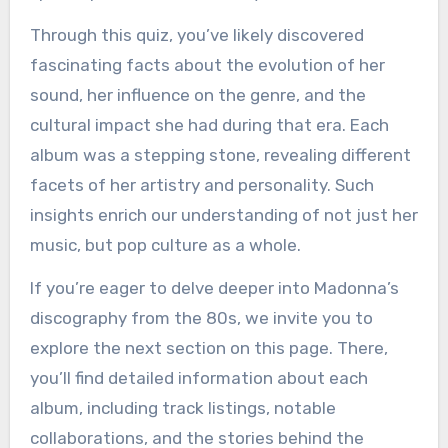
Through this quiz, you’ve likely discovered
fascinating facts about the evolution of her
sound, her influence on the genre, and the
cultural impact she had during that era. Each
album was a stepping stone, revealing different
facets of her artistry and personality. Such
insights enrich our understanding of not just her
music, but pop culture as a whole.
If you’re eager to delve deeper into Madonna’s
discography from the 80s, we invite you to
explore the next section on this page. There,
you’ll find detailed information about each
album, including track listings, notable
collaborations, and the stories behind the