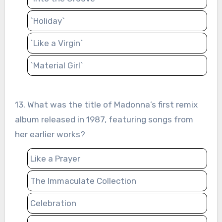
`Holiday`
`Like a Virgin`
`Material Girl`
13. What was the title of Madonna’s first remix
album released in 1987, featuring songs from
her earlier works?
Like a Prayer
The Immaculate Collection
Celebration