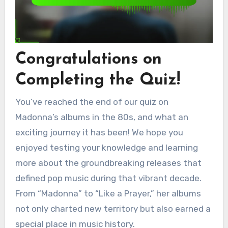
Congratulations on
Completing the Quiz!
You’ve reached the end of our quiz on
Madonna’s albums in the 80s, and what an
exciting journey it has been! We hope you
enjoyed testing your knowledge and learning
more about the groundbreaking releases that
defined pop music during that vibrant decade.
From “Madonna” to “Like a Prayer,” her albums
not only charted new territory but also earned a
special place in music history.