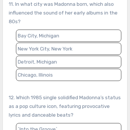
11. In what city was Madonna born, which also
influenced the sound of her early albums in the
80s?
Bay City, Michigan
New York City, New York
Detroit, Michigan
Chicago, Illinois
12. Which 1985 single solidified Madonna’s status
as a pop culture icon, featuring provocative
lyrics and danceable beats?
`Into the Groove`