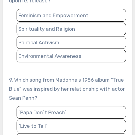
upon its release?
Feminism and Empowerment
Spirituality and Religion
Political Activism
Environmental Awareness
9. Which song from Madonna’s 1986 album “True
Blue” was inspired by her relationship with actor
Sean Penn?
`Papa Don`t Preach`
`Live to Tell`