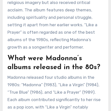
religious imagery but also received critical
acclaim. The album features deep themes,
including spirituality and personal struggle,
setting it apart from her earlier works. “Like a
Prayer” is often regarded as one of the best
albums of the 1980s, reflecting Madonna’s
growth as a songwriter and performer.
What were Madonna’s
albums released in the 80s?
Madonna released four studio albums in the
1980s: “Madonna” (1983), “Like a Virgin” (1984),
“True Blue” (1986), and “Like a Prayer” (1989).
Each album contributed significantly to her rise
as a pop icon, with “Like a Virgin” notably