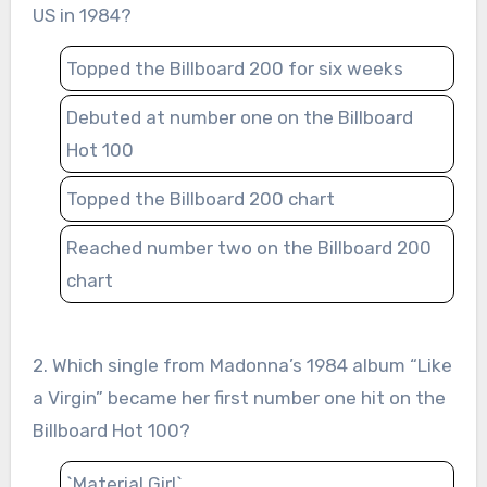
US in 1984?
Topped the Billboard 200 for six weeks
Debuted at number one on the Billboard
Hot 100
Topped the Billboard 200 chart
Reached number two on the Billboard 200
chart
2. Which single from Madonna’s 1984 album “Like
a Virgin” became her first number one hit on the
Billboard Hot 100?
`Material Girl`