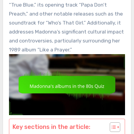
“True Blue,” its opening track “Papa Don’t
Preach,” and other notable releases such as the
soundtrack for “Who’s That Girl.” Additionally, it
addresses Madonna’s significant cultural impact
and controversies, particularly surrounding her
1989 album “Like a Prayer.”
Key sections in the article: