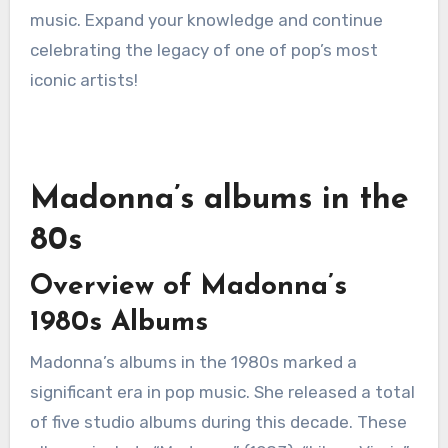
music. Expand your knowledge and continue
celebrating the legacy of one of pop’s most
iconic artists!
Madonna’s albums in the
80s
Overview of Madonna’s
1980s Albums
Madonna’s albums in the 1980s marked a
significant era in pop music. She released a total
of five studio albums during this decade. These