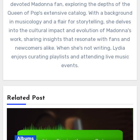
devoted Madonna fan, exploring the depths of the
Queen of Pop's extensive catalog. With a background
in musicology and a flair for storytelling, she delves
into the cultural impact and evolution of Madonna's
work, sharing insights that resonate with fans and
newcomers alike. When she's not writing, Lydia
enjoys curating playlists and attending live music
events.
Related Post
Albums