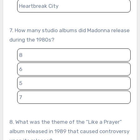
Heartbreak City
7. How many studio albums did Madonna release
during the 1980s?
8
6
5
7
8. What was the theme of the “Like a Prayer”
album released in 1989 that caused controversy