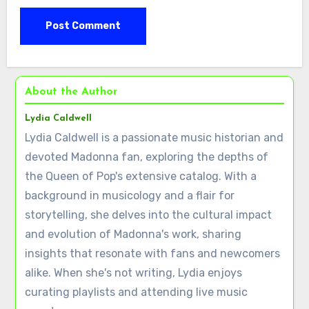
About the Author
Lydia Caldwell
Lydia Caldwell is a passionate music historian and
devoted Madonna fan, exploring the depths of
the Queen of Pop's extensive catalog. With a
background in musicology and a flair for
storytelling, she delves into the cultural impact
and evolution of Madonna's work, sharing
insights that resonate with fans and newcomers
alike. When she's not writing, Lydia enjoys
curating playlists and attending live music