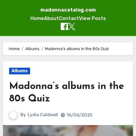
madonnacatalog.com
Home
About
Contact
View Posts
Skip
to
Home
Albums
Madonna’s albums in the 80s Quiz
content
Albums
Madonna’s albums in the
80s Quiz
By
Lydia Caldwell
16/06/2025