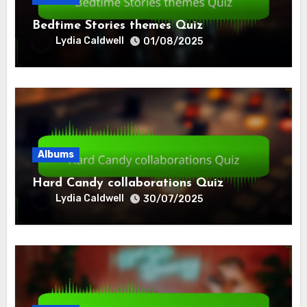
Bedtime Stories themes Quiz
Lydia Caldwell
01/08/2025
Albums
Hard Candy collaborations Quiz
Lydia Caldwell
30/07/2025