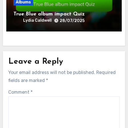
Albums
True Blue album impact Quiz
Lydia Caldwell
28/07/2025
Leave a Reply
Your email address will not be published.
Required
fields are marked
*
Comment
*