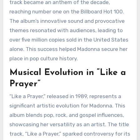
track became an anthem of the decade,
reaching number one on the Billboard Hot 100.
The album’s innovative sound and provocative
themes resonated with audiences, leading to
over five million copies sold in the United States
alone. This success helped Madonna secure her
place in pop culture history.
Musical Evolution in “Like a
Prayer”
“Like a Prayer,” released in 1989, represents a
significant artistic evolution for Madonna. This
album blends pop, rock, and gospel influences,
showcasing her versatility as an artist. The title
track, “Like a Prayer,” sparked controversy for its