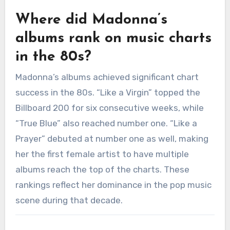
Where did Madonna’s
albums rank on music charts
in the 80s?
Madonna’s albums achieved significant chart
success in the 80s. “Like a Virgin” topped the
Billboard 200 for six consecutive weeks, while
“True Blue” also reached number one. “Like a
Prayer” debuted at number one as well, making
her the first female artist to have multiple
albums reach the top of the charts. These
rankings reflect her dominance in the pop music
scene during that decade.