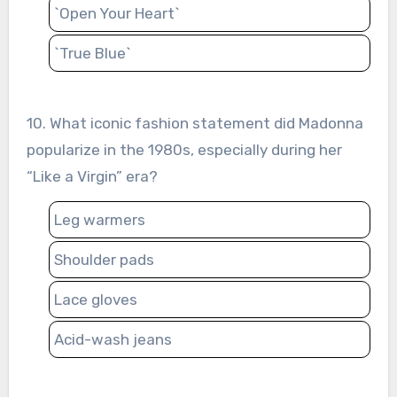
`Open Your Heart`
`True Blue`
10. What iconic fashion statement did Madonna
popularize in the 1980s, especially during her
“Like a Virgin” era?
Leg warmers
Shoulder pads
Lace gloves
Acid-wash jeans