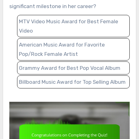
significant milestone in her career?
MTV Video Music Award for Best Female
Video
American Music Award for Favorite
Pop/Rock Female Artist
Grammy Award for Best Pop Vocal Album
Billboard Music Award for Top Selling Album