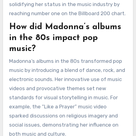
solidifying her status in the music industry by
reaching number one on the Billboard 200 chart.
How did Madonna’s albums
in the 80s impact pop
music?
Madonna’s albums in the 80s transformed pop
music by introducing a blend of dance, rock, and
electronic sounds. Her innovative use of music
videos and provocative themes set new
standards for visual storytelling in music. For
example, the “Like a Prayer” music video
sparked discussions on religious imagery and
social issues, demonstrating her influence on
both music and culture.