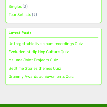
Singles
(3)
Tour Setlists
(7)
Latest Posts
Unforgettable live album recordings Quiz
Evolution of Hip Hop Culture Quiz
Maluma Joint Projects Quiz
Bedtime Stories themes Quiz
Grammy Awards achievements Quiz