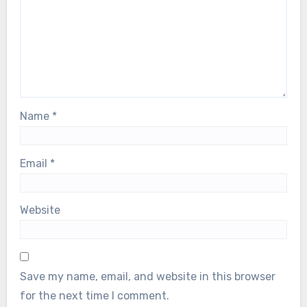
Name
*
Email
*
Website
Save my name, email, and website in this browser
for the next time I comment.