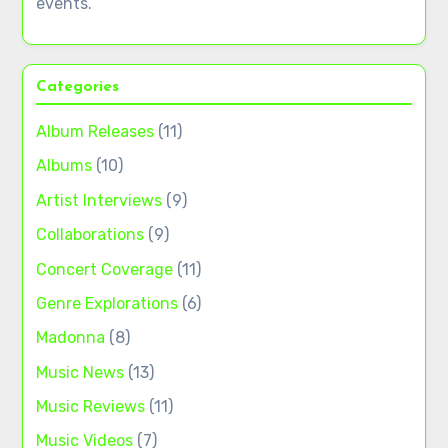
events.
Categories
Album Releases
(11)
Albums
(10)
Artist Interviews
(9)
Collaborations
(9)
Concert Coverage
(11)
Genre Explorations
(6)
Madonna
(8)
Music News
(13)
Music Reviews
(11)
Music Videos
(7)