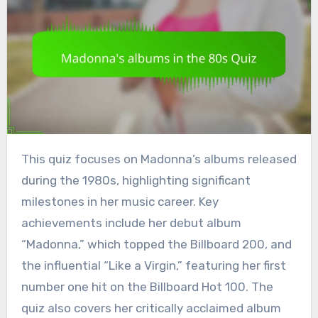
This quiz focuses on Madonna’s albums released
during the 1980s, highlighting significant
milestones in her music career. Key
achievements include her debut album
“Madonna,” which topped the Billboard 200, and
the influential “Like a Virgin,” featuring her first
number one hit on the Billboard Hot 100. The
quiz also covers her critically acclaimed album