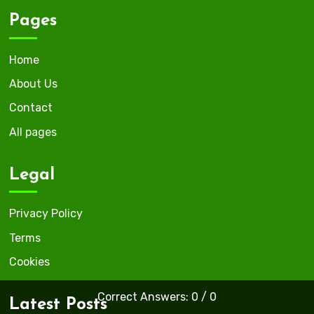
Pages
Home
About Us
Contact
All pages
Legal
Privacy Policy
Terms
Cookies
Correct Answers: 0 / 0
Latest Posts