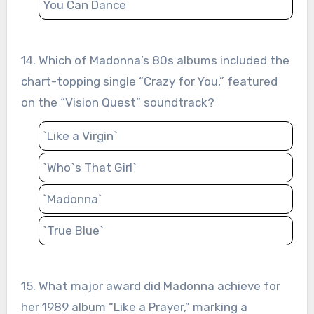
You Can Dance
14. Which of Madonna’s 80s albums included the
chart-topping single “Crazy for You,” featured
on the “Vision Quest” soundtrack?
`Like a Virgin`
`Who`s That Girl`
`Madonna`
`True Blue`
15. What major award did Madonna achieve for
her 1989 album “Like a Prayer,” marking a