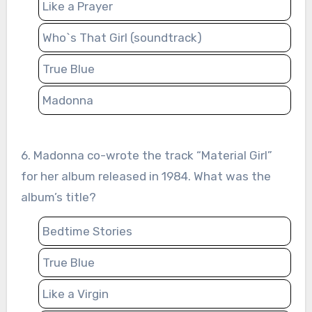
Like a Prayer
Who`s That Girl (soundtrack)
True Blue
Madonna
6. Madonna co-wrote the track “Material Girl”
for her album released in 1984. What was the
album’s title?
Bedtime Stories
True Blue
Like a Virgin