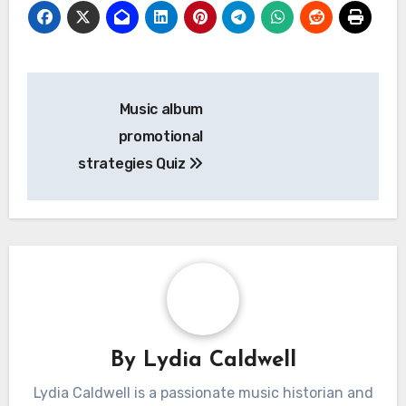
Post
Music album
navigation
promotional
strategies Quiz
By
Lydia Caldwell
Lydia Caldwell is a passionate music historian and