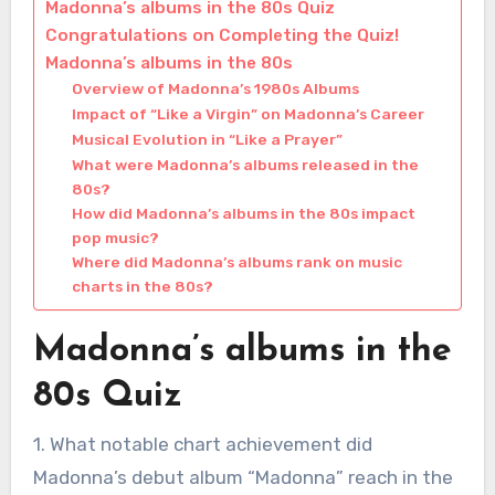
Madonna’s albums in the 80s Quiz
Congratulations on Completing the Quiz!
Madonna’s albums in the 80s
Overview of Madonna’s 1980s Albums
Impact of “Like a Virgin” on Madonna’s Career
Musical Evolution in “Like a Prayer”
What were Madonna’s albums released in the
80s?
How did Madonna’s albums in the 80s impact
pop music?
Where did Madonna’s albums rank on music
charts in the 80s?
Madonna’s albums in the
80s Quiz
1. What notable chart achievement did
Madonna’s debut album “Madonna” reach in the