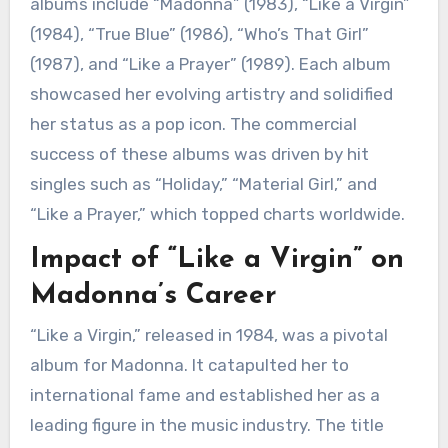
albums include “Madonna” (1983), “Like a Virgin”
(1984), “True Blue” (1986), “Who’s That Girl”
(1987), and “Like a Prayer” (1989). Each album
showcased her evolving artistry and solidified
her status as a pop icon. The commercial
success of these albums was driven by hit
singles such as “Holiday,” “Material Girl,” and
“Like a Prayer,” which topped charts worldwide.
Impact of “Like a Virgin” on
Madonna’s Career
“Like a Virgin,” released in 1984, was a pivotal
album for Madonna. It catapulted her to
international fame and established her as a
leading figure in the music industry. The title