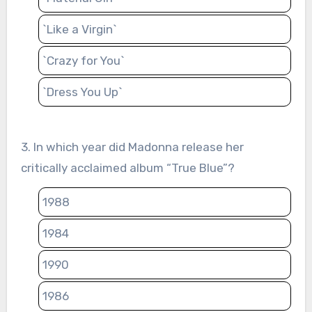
`Like a Virgin`
`Crazy for You`
`Dress You Up`
3. In which year did Madonna release her
critically acclaimed album “True Blue”?
1988
1984
1990
1986