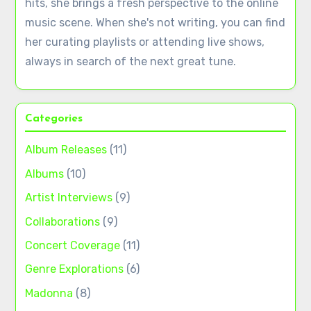
hits, she brings a fresh perspective to the online
music scene. When she's not writing, you can find
her curating playlists or attending live shows,
always in search of the next great tune.
Categories
Album Releases
(11)
Albums
(10)
Artist Interviews
(9)
Collaborations
(9)
Concert Coverage
(11)
Genre Explorations
(6)
Madonna
(8)