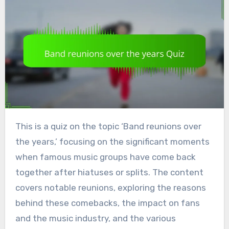
This is a quiz on the topic ‘Band reunions over
the years,’ focusing on the significant moments
when famous music groups have come back
together after hiatuses or splits. The content
covers notable reunions, exploring the reasons
behind these comebacks, the impact on fans
and the music industry, and the various