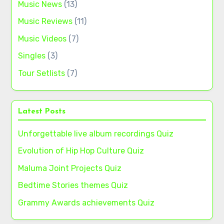
Music News
(13)
Music Reviews
(11)
Music Videos
(7)
Singles
(3)
Tour Setlists
(7)
Latest Posts
Unforgettable live album recordings Quiz
Evolution of Hip Hop Culture Quiz
Maluma Joint Projects Quiz
Bedtime Stories themes Quiz
Grammy Awards achievements Quiz