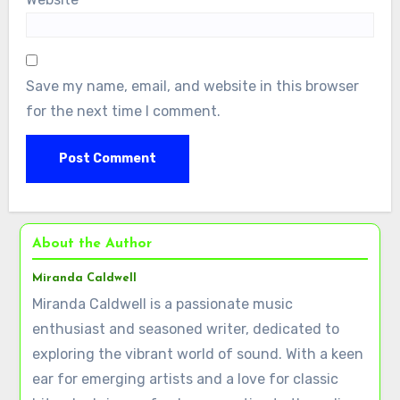
Save my name, email, and website in this browser
for the next time I comment.
About the Author
Miranda Caldwell
Miranda Caldwell is a passionate music
enthusiast and seasoned writer, dedicated to
exploring the vibrant world of sound. With a keen
ear for emerging artists and a love for classic