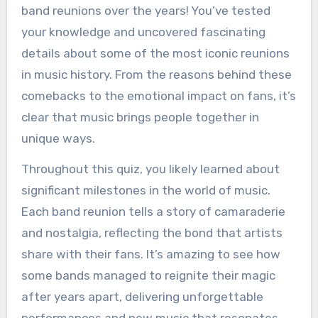
band reunions over the years! You’ve tested
your knowledge and uncovered fascinating
details about some of the most iconic reunions
in music history. From the reasons behind these
comebacks to the emotional impact on fans, it’s
clear that music brings people together in
unique ways.
Throughout this quiz, you likely learned about
significant milestones in the world of music.
Each band reunion tells a story of camaraderie
and nostalgia, reflecting the bond that artists
share with their fans. It’s amazing to see how
some bands managed to reignite their magic
after years apart, delivering unforgettable
performances and new music that resonates