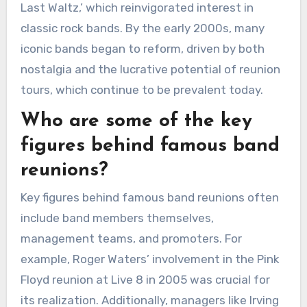
Last Waltz,’ which reinvigorated interest in
classic rock bands. By the early 2000s, many
iconic bands began to reform, driven by both
nostalgia and the lucrative potential of reunion
tours, which continue to be prevalent today.
Who are some of the key
figures behind famous band
reunions?
Key figures behind famous band reunions often
include band members themselves,
management teams, and promoters. For
example, Roger Waters’ involvement in the Pink
Floyd reunion at Live 8 in 2005 was crucial for
its realization. Additionally, managers like Irving