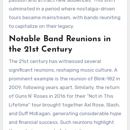
culminated in a period where nostalgia-driven
tours became mainstream, with bands reuniting
to capitalize on their legacy.
Notable Band Reunions in
the 21st Century
The 21st century has witnessed several
significant reunions, reshaping music culture. A
prominent example is the reunion of Blink-182 in
2009, following years apart. Similarly, the return
of Guns N’ Roses in 2016 for their “Not in This
Lifetime” tour brought together Axl Rose, Slash,
and Duff McKagan, generating considerable hype
and financial success. Such reunions highlight