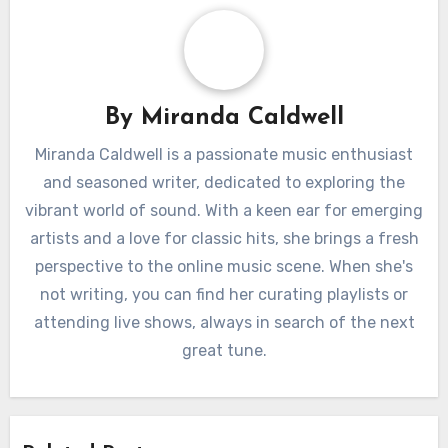
By
Miranda Caldwell
Miranda Caldwell is a passionate music enthusiast
and seasoned writer, dedicated to exploring the
vibrant world of sound. With a keen ear for emerging
artists and a love for classic hits, she brings a fresh
perspective to the online music scene. When she's
not writing, you can find her curating playlists or
attending live shows, always in search of the next
great tune.