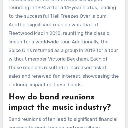
reuniting in 1994 after a 14-year hiatus, leading
to the successful ‘Hell Freezes Over’ album.
Another significant reunion was that of
Fleetwood Mac in 2018, reuniting the classic
lineup for a worldwide tour. Additionally, the
Spice Girls returned as a group in 2019 for a tour
without member Victoria Beckham. Each of
these reunions resulted in increased ticket
sales and renewed fan interest, showcasing the
enduring impact of these bands.
How do band reunions
impact the music industry?
Band reunions often lead to significant financial
success through touring and new album