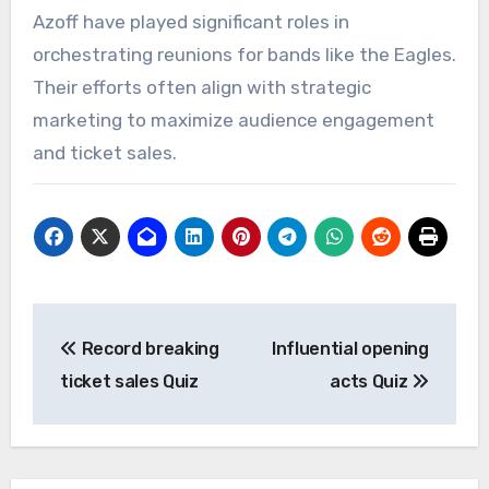
Azoff have played significant roles in
orchestrating reunions for bands like the Eagles.
Their efforts often align with strategic
marketing to maximize audience engagement
and ticket sales.
Post
Record breaking
Influential opening
navigation
ticket sales Quiz
acts Quiz