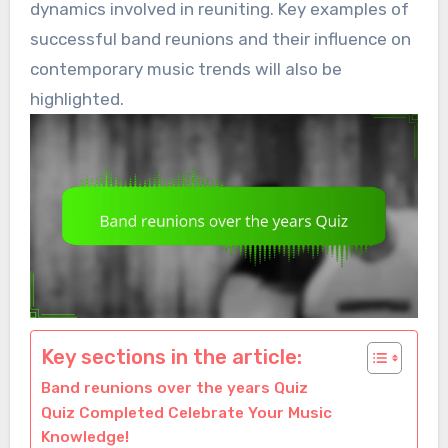
dynamics involved in reuniting. Key examples of
successful band reunions and their influence on
contemporary music trends will also be
highlighted.
Key sections in the article:
Band reunions over the years Quiz
Quiz Completed Celebrate Your Music
Knowledge!