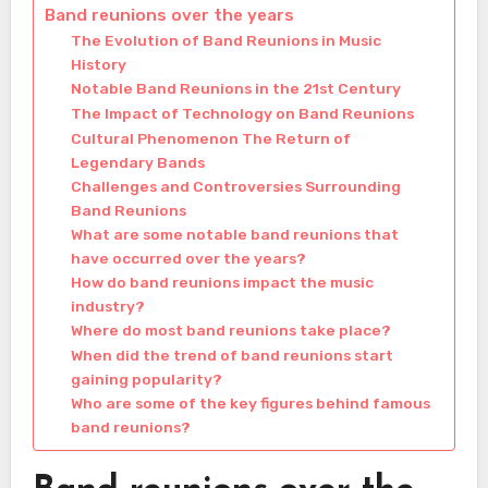
Band reunions over the years
The Evolution of Band Reunions in Music
History
Notable Band Reunions in the 21st Century
The Impact of Technology on Band Reunions
Cultural Phenomenon The Return of
Legendary Bands
Challenges and Controversies Surrounding
Band Reunions
What are some notable band reunions that
have occurred over the years?
How do band reunions impact the music
industry?
Where do most band reunions take place?
When did the trend of band reunions start
gaining popularity?
Who are some of the key figures behind famous
band reunions?