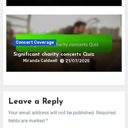
Concert Coverage
Significant charity concerts Quiz
Miranda Caldwell
21/07/2025
Leave a Reply
Your email address will not be published.
Required
fields are marked
*