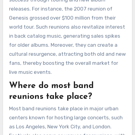
releases. For instance, the 2007 reunion of
Genesis grossed over $100 million from their
world tour. Such reunions also revitalize interest
in back catalog music, generating sales spikes
for older albums. Moreover, they can create a
cultural resurgence, attracting both old and new
fans, thereby boosting the overall market for
live music events.
Where do most band
reunions take place?
Most band reunions take place in major urban
centers known for hosting large concerts, such
as Los Angeles, New York City, and London.