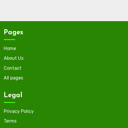
Pages
Home
About Us
Contact
All pages
Legal
Privacy Policy
Terms