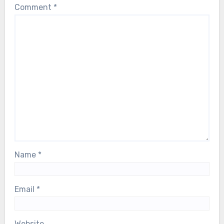
Comment
*
Name
*
Email
*
Website