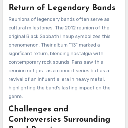
Return of Legendary Bands
Reunions of legendary bands often serve as
cultural milestones. The 2012 reunion of the
original Black Sabbath lineup symbolizes this
phenomenon. Their album “13” marked a
significant return, blending nostalgia with
contemporary rock sounds. Fans saw this
reunion not just as a concert series but as a
revival of an influential era in heavy metal,
highlighting the band’s lasting impact on the
genre.
Challenges and
Controversies Surrounding