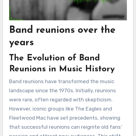
Band reunions over the
years
The Evolution of Band
Reunions in Music History
Band reunions have transformed the music
landscape since the 1970s. Initially, reunions
were rare, often regarded with skepticism.
However, iconic groups like The Eagles and
Fleetwood Mac have set precedents, showing
that successful reunions can reignite old fans’
passion and attract new audiences. This shift