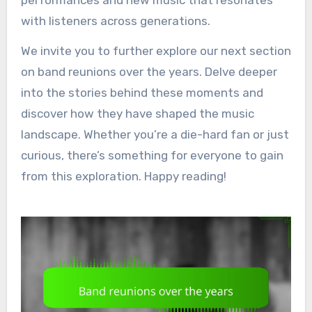
with listeners across generations.
We invite you to further explore our next section
on band reunions over the years. Delve deeper
into the stories behind these moments and
discover how they have shaped the music
landscape. Whether you’re a die-hard fan or just
curious, there’s something for everyone to gain
from this exploration. Happy reading!