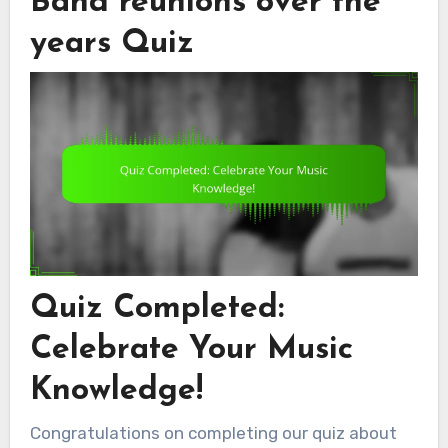
Band reunions over the
years Quiz
Quiz Completed:
Celebrate Your Music
Knowledge!
Congratulations on completing our quiz about