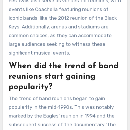
Festivals also serve as venues for reunions, with
events like Coachella featuring reunions of
iconic bands, like the 2012 reunion of the Black
Keys. Additionally, arenas and stadiums are
common choices, as they can accommodate
large audiences seeking to witness these
significant musical events.
When did the trend of band
reunions start gaining
popularity?
The trend of band reunions began to gain
popularity in the mid-1990s. This was notably
marked by the Eagles’ reunion in 1994 and the
subsequent success of the documentary ‘The