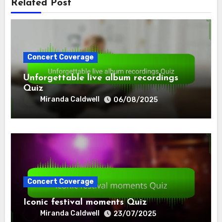
Related Post
Concert Coverage
Unforgettable live album recordings
Quiz
Miranda Caldwell
06/08/2025
Concert Coverage
Iconic festival moments Quiz
Miranda Caldwell
23/07/2025