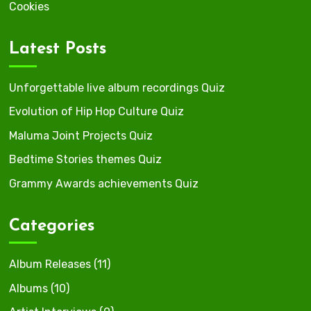
Cookies
Latest Posts
Unforgettable live album recordings Quiz
Evolution of Hip Hop Culture Quiz
Maluma Joint Projects Quiz
Bedtime Stories themes Quiz
Grammy Awards achievements Quiz
Categories
Album Releases
(11)
Albums
(10)