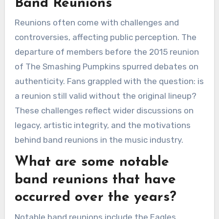
Band Reunions
Reunions often come with challenges and
controversies, affecting public perception. The
departure of members before the 2015 reunion
of The Smashing Pumpkins spurred debates on
authenticity. Fans grappled with the question: is
a reunion still valid without the original lineup?
These challenges reflect wider discussions on
legacy, artistic integrity, and the motivations
behind band reunions in the music industry.
What are some notable
band reunions that have
occurred over the years?
Notable band reunions include the Eagles