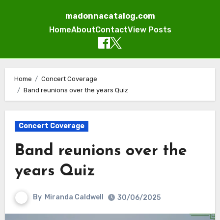
madonnacatalog.com
Home
About
Contact
View Posts
Skip
to
Home
Concert Coverage
Band reunions over the years Quiz
content
Concert Coverage
Band reunions over the
years Quiz
By
Miranda Caldwell
30/06/2025