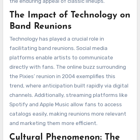
the enduring appeal of classic lineups.
The Impact of Technology on
Band Reunions
Technology has played a crucial role in
facilitating band reunions. Social media
platforms enable artists to communicate
directly with fans. The online buzz surrounding
the Pixies’ reunion in 2004 exemplifies this
trend, where anticipation built rapidly via digital
channels. Additionally, streaming platforms like
Spotify and Apple Music allow fans to access
catalogs easily, making reunions more relevant
and marketing them more efficient.
Cultural Phenomenon: The