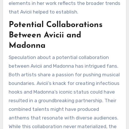
elements in her work reflects the broader trends
that Avicii helped to establish.
Potential Collaborations
Between Avicii and
Madonna
Speculation about a potential collaboration
between Avicii and Madonna has intrigued fans.
Both artists share a passion for pushing musical
boundaries. Avicii’s knack for creating infectious
hooks and Madonna’s iconic status could have
resulted in a groundbreaking partnership. Their
combined talents might have produced
anthems that resonate with diverse audiences.
While this collaboration never materialized, the