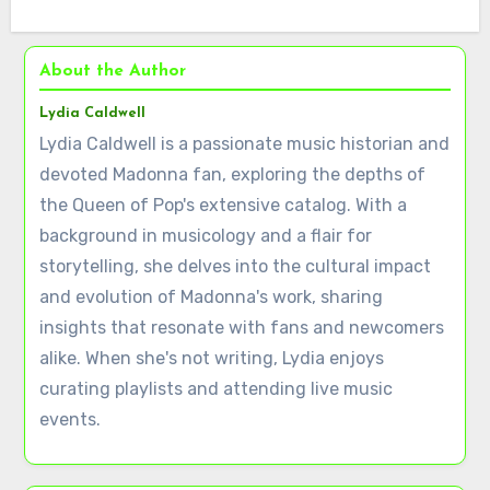
About the Author
Lydia Caldwell
Lydia Caldwell is a passionate music historian and
devoted Madonna fan, exploring the depths of
the Queen of Pop's extensive catalog. With a
background in musicology and a flair for
storytelling, she delves into the cultural impact
and evolution of Madonna's work, sharing
insights that resonate with fans and newcomers
alike. When she's not writing, Lydia enjoys
curating playlists and attending live music
events.