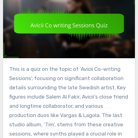
This is a quiz on the topic of ‘Avicii Co-writing
Sessions’, focusing on significant collaboration
details surrounding the late Swedish artist. Key
figures include Salem Al Fakir, Avicii’s close friend
and longtime collaborator, and various
production duos like Vargas & Lagola. The last
studio album, ‘Tim’, stems from these creative
sessions, where synths played a crucial role in