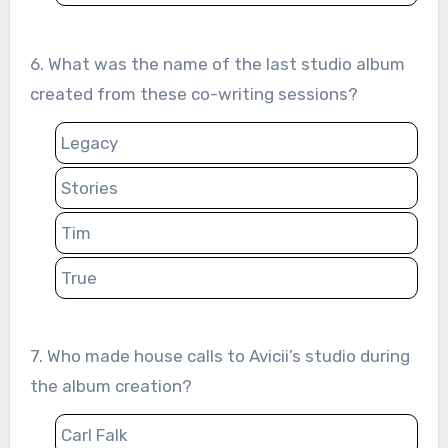
6. What was the name of the last studio album
created from these co-writing sessions?
Legacy
Stories
Tim
True
7. Who made house calls to Avicii’s studio during
the album creation?
Carl Falk