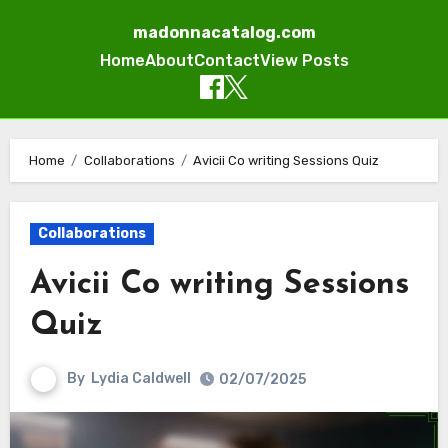
madonnacatalog.com
Home
About
Contact
View Posts
Skip
to
Home
Collaborations
Avicii Co writing Sessions Quiz
content
Collaborations
Avicii Co writing Sessions
Quiz
By
Lydia Caldwell
02/07/2025