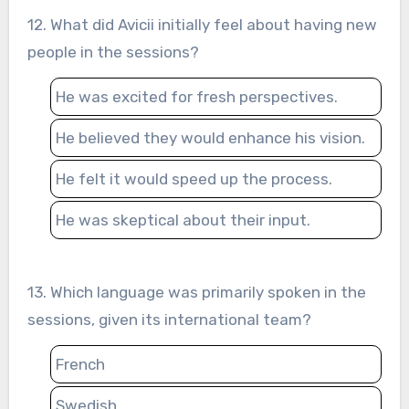
12. What did Avicii initially feel about having new
people in the sessions?
He was excited for fresh perspectives.
He believed they would enhance his vision.
He felt it would speed up the process.
He was skeptical about their input.
13. Which language was primarily spoken in the
sessions, given its international team?
French
Swedish