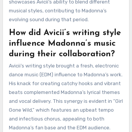
showcases Avicii’s ability to blend different
musical styles, contributing to Madonna’s
evolving sound during that period.
How did Avicii’s writing style
influence Madonna’s music
during their collaboration?
Avicii’s writing style brought a fresh, electronic
dance music (EDM) influence to Madonna’s work.
His knack for creating catchy hooks and vibrant
beats complemented Madonna’s lyrical themes
and vocal delivery. This synergy is evident in “Girl
Gone Wild,” which features an upbeat tempo
and infectious chorus, appealing to both
Madonna’s fan base and the EDM audience.