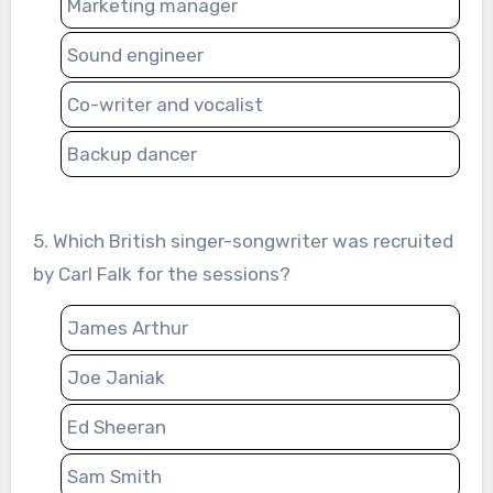
Marketing manager
Sound engineer
Co-writer and vocalist
Backup dancer
5. Which British singer-songwriter was recruited
by Carl Falk for the sessions?
James Arthur
Joe Janiak
Ed Sheeran
Sam Smith