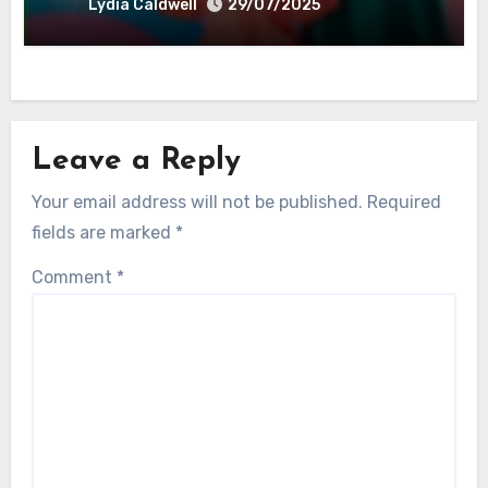
Lydia Caldwell
29/07/2025
Leave a Reply
Your email address will not be published.
Required
fields are marked
*
Comment
*