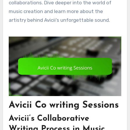
collaborations. Dive deeper into the world of
music creation and learn more about the
artistry behind Avicii’s unforgettable sound.
Avicii Co writing Sessions
Avicii’s Collaborative
Writing Process in Music