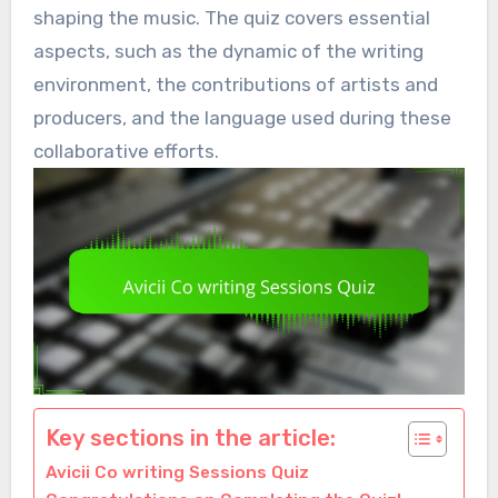
shaping the music. The quiz covers essential
aspects, such as the dynamic of the writing
environment, the contributions of artists and
producers, and the language used during these
collaborative efforts.
Key sections in the article:
Avicii Co writing Sessions Quiz