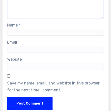
Name
*
Email
*
Website
Save my name, email, and website in this browser
for the next time I comment.