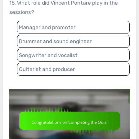
15. What role did Vincent Pontare play in the
sessions?
Manager and promoter
Drummer and sound engineer
Songwriter and vocalist
Guitarist and producer