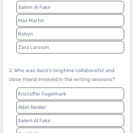
Salem Al Fakir
Max Martin
Robyn
Zara Larsson
2. Who was Avicii’s longtime collaborator and
close friend involved in the writing sessions?
Kristoffer Fogelmark
Albin Nedler
Salem Al Fakir