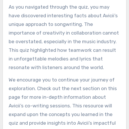
As you navigated through the quiz, you may
have discovered interesting facts about Avicii’s
unique approach to songwriting. The
importance of creativity in collaboration cannot
be overstated, especially in the music industry.
This quiz highlighted how teamwork can result
in unforgettable melodies and lyrics that
resonate with listeners around the world.
We encourage you to continue your journey of
exploration. Check out the next section on this
page for more in-depth information about
Avicii’s co-writing sessions. This resource will
expand upon the concepts you learned in the
quiz and provide insights into Avicii’s impactful