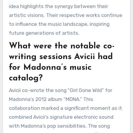
idea highlights the synergy between their
artistic visions. Their respective works continue
to influence the music landscape, inspiring
future generations of artists.
What were the notable co-
writing sessions Avicii had
for Madonna’s music
catalog?
Avicii co-wrote the song “Girl Gone Wild” for
Madonna’s 2012 album “MDNA.” This
collaboration marked a significant moment as it
combined Avicii’s signature electronic sound
with Madonna’s pop sensibilities. The song