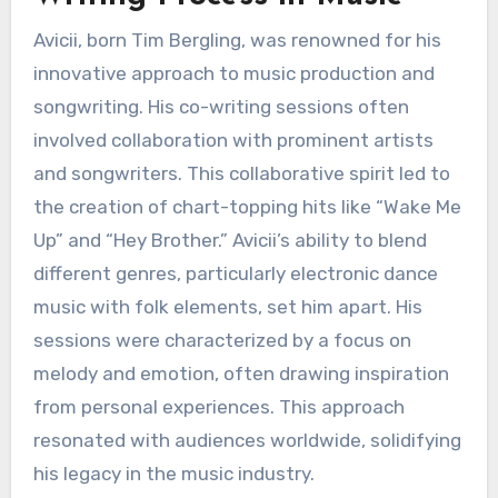
Avicii, born Tim Bergling, was renowned for his
innovative approach to music production and
songwriting. His co-writing sessions often
involved collaboration with prominent artists
and songwriters. This collaborative spirit led to
the creation of chart-topping hits like “Wake Me
Up” and “Hey Brother.” Avicii’s ability to blend
different genres, particularly electronic dance
music with folk elements, set him apart. His
sessions were characterized by a focus on
melody and emotion, often drawing inspiration
from personal experiences. This approach
resonated with audiences worldwide, solidifying
his legacy in the music industry.