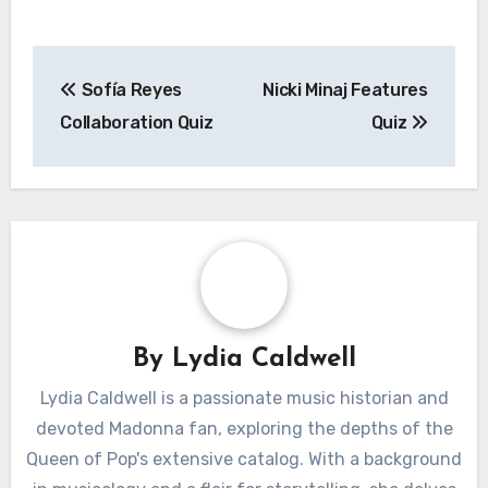
Post
Sofía Reyes
Nicki Minaj Features
navigation
Collaboration Quiz
Quiz
By
Lydia Caldwell
Lydia Caldwell is a passionate music historian and
devoted Madonna fan, exploring the depths of the
Queen of Pop's extensive catalog. With a background