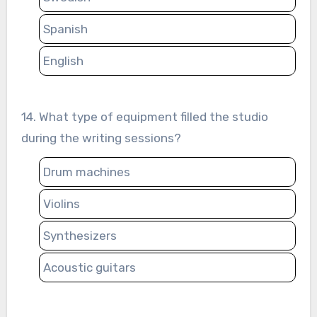
Spanish
English
14. What type of equipment filled the studio
during the writing sessions?
Drum machines
Violins
Synthesizers
Acoustic guitars