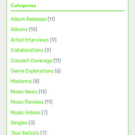
Categories
Album Releases
(11)
Albums
(10)
Artist Interviews
(9)
Collaborations
(9)
Concert Coverage
(11)
Genre Explorations
(6)
Madonna
(8)
Music News
(13)
Music Reviews
(11)
Music Videos
(7)
Singles
(3)
Tour Setlists
(7)