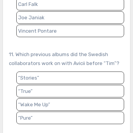
Carl Falk
Joe Janiak
Vincent Pontare
11. Which previous albums did the Swedish
collaborators work on with Avicii before “Tim”?
“Stories”
“True”
“Wake Me Up”
“Pure”