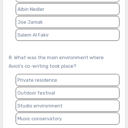
Albin Nedler
Joe Janiak
Salem Al Fakir
8. What was the main environment where
Avicii’s co-writing took place?
Private residence
Outdoor festival
Studio environment
Music conservatory