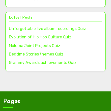
Latest Posts
Unforgettable live album recordings Quiz
Evolution of Hip Hop Culture Quiz
Maluma Joint Projects Quiz
Bedtime Stories themes Quiz
Grammy Awards achievements Quiz
Pages