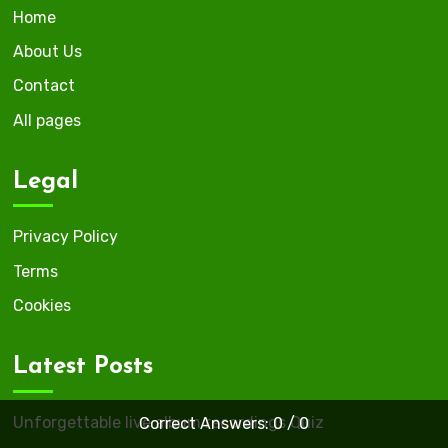
Home
About Us
Contact
All pages
Legal
Privacy Policy
Terms
Cookies
Latest Posts
Unforgettable live album recordings Quiz
Correct Answers: 0 / 0