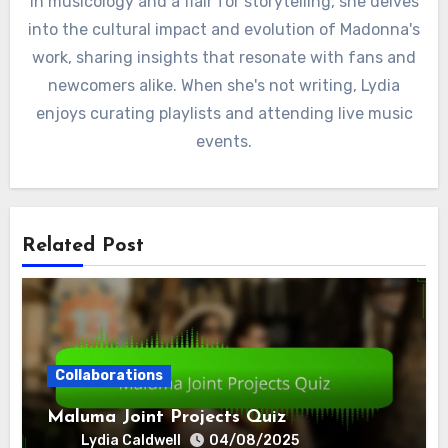
in musicology and a flair for storytelling, she delves
into the cultural impact and evolution of Madonna's
work, sharing insights that resonate with fans and
newcomers alike. When she's not writing, Lydia
enjoys curating playlists and attending live music
events.
Related Post
Collaborations
Maluma Joint Projects Quiz
Lydia Caldwell
04/08/2025