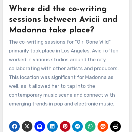
Where did the co-writing
sessions between Avicii and
Madonna take place?
The co-writing sessions for “Girl Gone Wild”
primarily took place in Los Angeles. Avicii often
worked in various studios around the city,
collaborating with other artists and producers.
This location was significant for Madonna as
well, as it allowed her to tap into the
contemporary music scene and connect with
emerging trends in pop and electronic music.