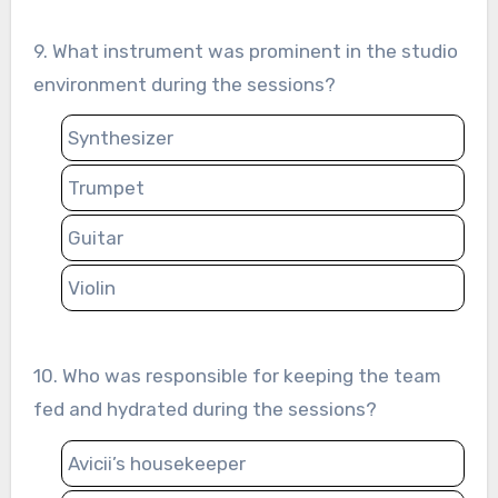
9. What instrument was prominent in the studio
environment during the sessions?
Synthesizer
Trumpet
Guitar
Violin
10. Who was responsible for keeping the team
fed and hydrated during the sessions?
Avicii’s housekeeper