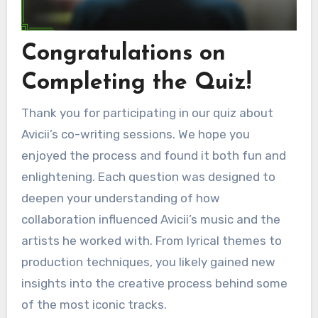
Congratulations on
Completing the Quiz!
Thank you for participating in our quiz about
Avicii’s co-writing sessions. We hope you
enjoyed the process and found it both fun and
enlightening. Each question was designed to
deepen your understanding of how
collaboration influenced Avicii’s music and the
artists he worked with. From lyrical themes to
production techniques, you likely gained new
insights into the creative process behind some
of the most iconic tracks.