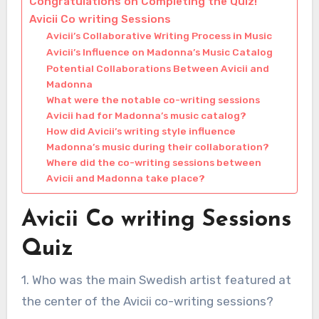
Congratulations on Completing the Quiz!
Avicii Co writing Sessions
Avicii’s Collaborative Writing Process in Music
Avicii’s Influence on Madonna’s Music Catalog
Potential Collaborations Between Avicii and
Madonna
What were the notable co-writing sessions
Avicii had for Madonna’s music catalog?
How did Avicii’s writing style influence
Madonna’s music during their collaboration?
Where did the co-writing sessions between
Avicii and Madonna take place?
Avicii Co writing Sessions
Quiz
1. Who was the main Swedish artist featured at
the center of the Avicii co-writing sessions?