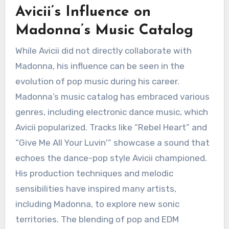
Avicii’s Influence on
Madonna’s Music Catalog
While Avicii did not directly collaborate with
Madonna, his influence can be seen in the
evolution of pop music during his career.
Madonna’s music catalog has embraced various
genres, including electronic dance music, which
Avicii popularized. Tracks like “Rebel Heart” and
“Give Me All Your Luvin'” showcase a sound that
echoes the dance-pop style Avicii championed.
His production techniques and melodic
sensibilities have inspired many artists,
including Madonna, to explore new sonic
territories. The blending of pop and EDM