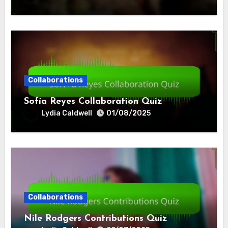
Collaborations
Sofía Reyes Collaboration Quiz
Lydia Caldwell
01/08/2025
Collaborations
Nile Rodgers Contributions Quiz