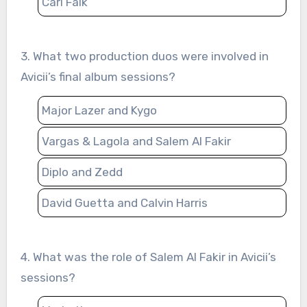
Carl Falk
3. What two production duos were involved in
Avicii’s final album sessions?
Major Lazer and Kygo
Vargas & Lagola and Salem Al Fakir
Diplo and Zedd
David Guetta and Calvin Harris
4. What was the role of Salem Al Fakir in Avicii’s
sessions?