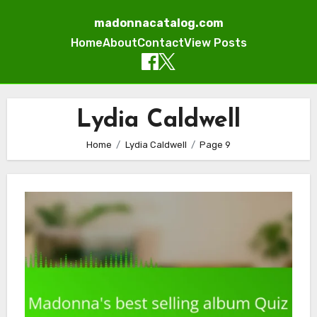
madonnacatalog.com
Home
About
Contact
View Posts
Skip
to
Lydia Caldwell
content
Home
Lydia Caldwell
Page 9