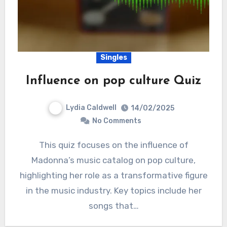
Singles
Influence on pop culture Quiz
Lydia Caldwell
14/02/2025
No Comments
This quiz focuses on the influence of
Madonna’s music catalog on pop culture,
highlighting her role as a transformative figure
in the music industry. Key topics include her
songs that…