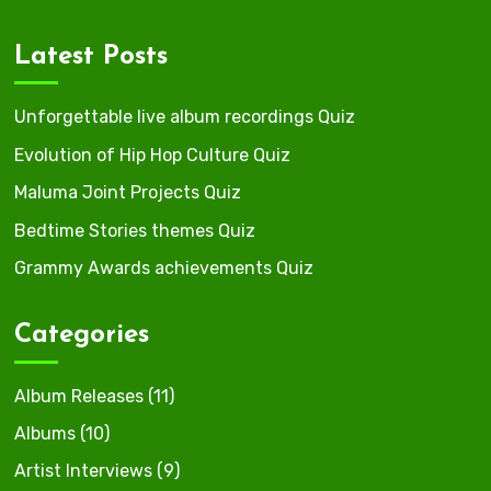
Latest Posts
Unforgettable live album recordings Quiz
Evolution of Hip Hop Culture Quiz
Maluma Joint Projects Quiz
Bedtime Stories themes Quiz
Grammy Awards achievements Quiz
Categories
Album Releases
(11)
Albums
(10)
Artist Interviews
(9)