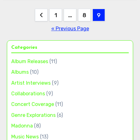
Posts
1
…
8
9
pagination
« Previous Page
Categories
Album Releases
(11)
Albums
(10)
Artist Interviews
(9)
Collaborations
(9)
Concert Coverage
(11)
Genre Explorations
(6)
Madonna
(8)
Music News
(13)