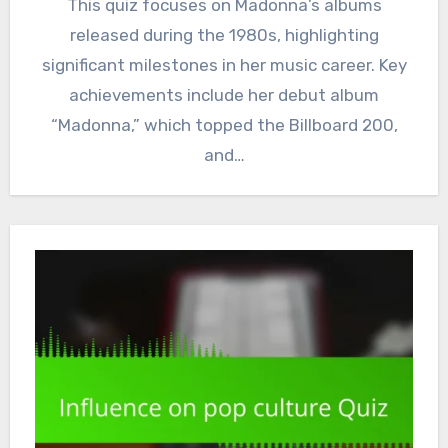
This quiz focuses on Madonna’s albums
released during the 1980s, highlighting
significant milestones in her music career. Key
achievements include her debut album
“Madonna,” which topped the Billboard 200,
and…