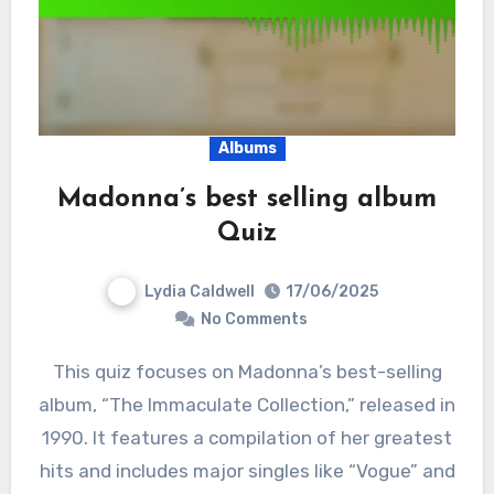
Albums
Madonna’s best selling album
Quiz
Lydia Caldwell
17/06/2025
No Comments
This quiz focuses on Madonna’s best-selling
album, “The Immaculate Collection,” released in
1990. It features a compilation of her greatest
hits and includes major singles like “Vogue” and