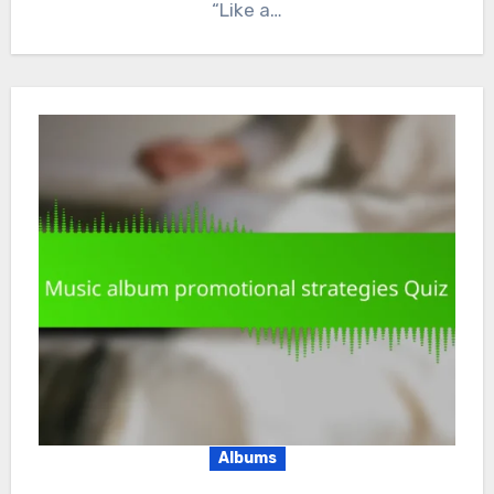
“Like a…
Albums