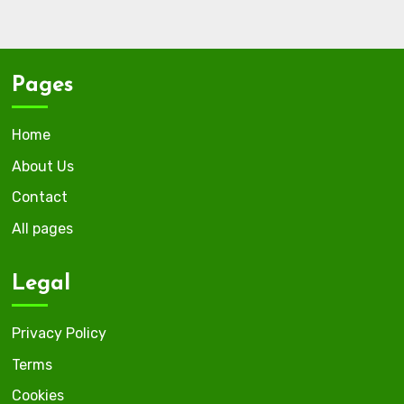
Pages
Home
About Us
Contact
All pages
Legal
Privacy Policy
Terms
Cookies