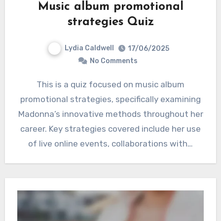
Music album promotional
strategies Quiz
Lydia Caldwell
17/06/2025
No Comments
This is a quiz focused on music album
promotional strategies, specifically examining
Madonna’s innovative methods throughout her
career. Key strategies covered include her use
of live online events, collaborations with…