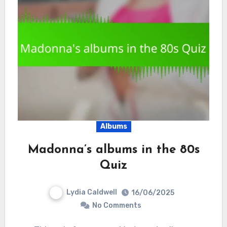
Albums
Madonna’s albums in the 80s
Quiz
Lydia Caldwell
16/06/2025
No Comments