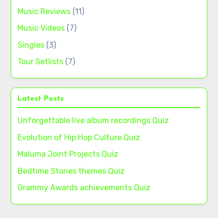
Music Reviews
(11)
Music Videos
(7)
Singles
(3)
Tour Setlists
(7)
Latest Posts
Unforgettable live album recordings Quiz
Evolution of Hip Hop Culture Quiz
Maluma Joint Projects Quiz
Bedtime Stories themes Quiz
Grammy Awards achievements Quiz