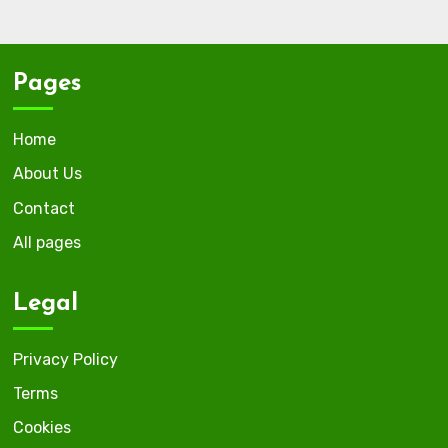
Pages
Home
About Us
Contact
All pages
Legal
Privacy Policy
Terms
Cookies