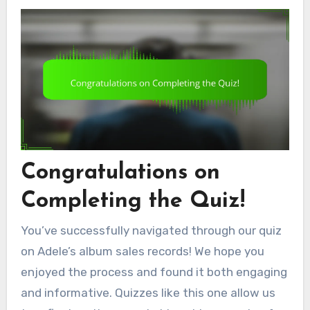
Congratulations on
Completing the Quiz!
You’ve successfully navigated through our quiz
on Adele’s album sales records! We hope you
enjoyed the process and found it both engaging
and informative. Quizzes like this one allow us