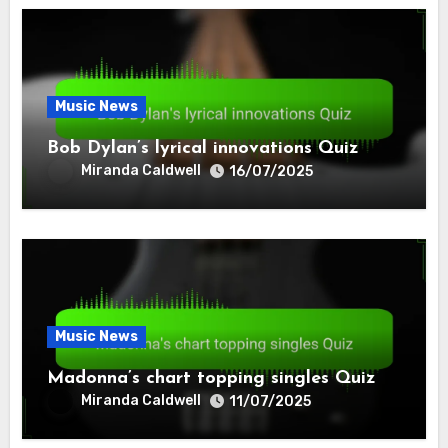
Music News
Bob Dylan’s lyrical innovations Quiz
Miranda Caldwell
16/07/2025
Music News
Madonna’s chart topping singles Quiz
Miranda Caldwell
11/07/2025