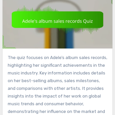
The quiz focuses on Adele’s album sales records,
highlighting her significant achievements in the
music industry. Key information includes details
on her best-selling albums, sales milestones,
and comparisons with other artists. It provides
insights into the impact of her work on global
music trends and consumer behavior,
demonstrating her influence on the market and