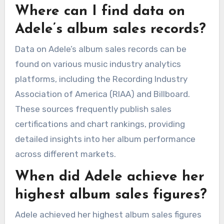
Where can I find data on
Adele’s album sales records?
Data on Adele’s album sales records can be
found on various music industry analytics
platforms, including the Recording Industry
Association of America (RIAA) and Billboard.
These sources frequently publish sales
certifications and chart rankings, providing
detailed insights into her album performance
across different markets.
When did Adele achieve her
highest album sales figures?
Adele achieved her highest album sales figures