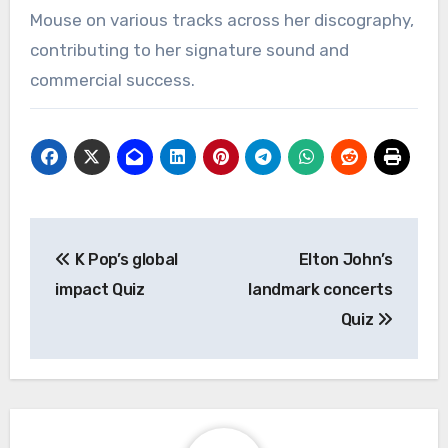
Mouse on various tracks across her discography,
contributing to her signature sound and
commercial success.
Post
K Pop’s global
Elton John’s
navigation
impact Quiz
landmark concerts
Quiz