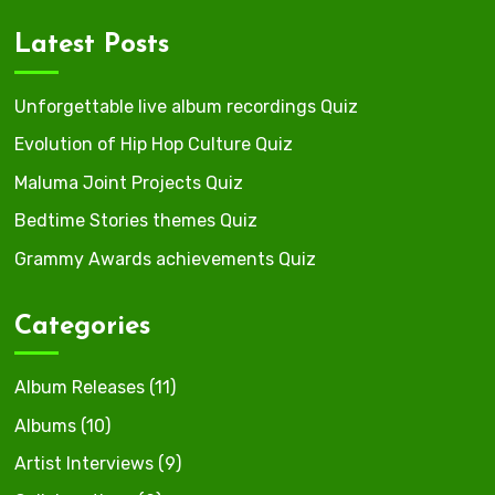
Latest Posts
Unforgettable live album recordings Quiz
Evolution of Hip Hop Culture Quiz
Maluma Joint Projects Quiz
Bedtime Stories themes Quiz
Grammy Awards achievements Quiz
Categories
Album Releases
(11)
Albums
(10)
Artist Interviews
(9)