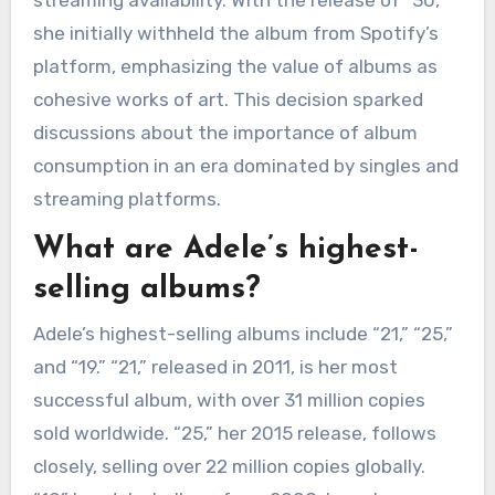
streaming availability. With the release of “30,”
she initially withheld the album from Spotify’s
platform, emphasizing the value of albums as
cohesive works of art. This decision sparked
discussions about the importance of album
consumption in an era dominated by singles and
streaming platforms.
What are Adele’s highest-
selling albums?
Adele’s highest-selling albums include “21,” “25,”
and “19.” “21,” released in 2011, is her most
successful album, with over 31 million copies
sold worldwide. “25,” her 2015 release, follows
closely, selling over 22 million copies globally.