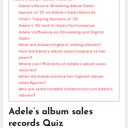
Adele’s Record-Breaking Album Sales
Impact of ’21’ on Adele’s Sales Records
Chart-Topping Success of ’25’
Adele’s ’30’ and Its Sales Performance
Adele’s Influence on Streaming and Digital
Sales
What are Adele’s highest-selling albums?
How did Adele’s album sales compare to her
peers?
Where can I find data on Adele’s album sales
records?
When did Adele achieve her highest album
sales figures?
Who are some notable collaborators on Adele’s
albums?
Adele’s album sales
records Quiz