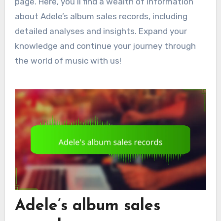
page. Here, you’ll find a wealth of information
about Adele’s album sales records, including
detailed analyses and insights. Expand your
knowledge and continue your journey through
the world of music with us!
Adele’s album sales