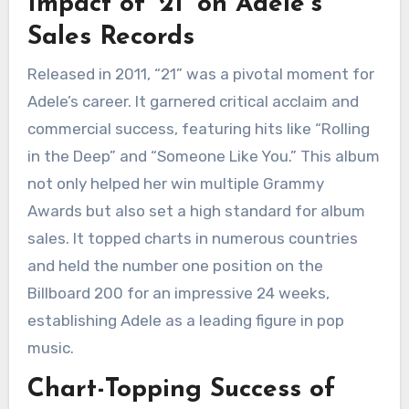
Impact of ’21’ on Adele’s
Sales Records
Released in 2011, “21” was a pivotal moment for
Adele’s career. It garnered critical acclaim and
commercial success, featuring hits like “Rolling
in the Deep” and “Someone Like You.” This album
not only helped her win multiple Grammy
Awards but also set a high standard for album
sales. It topped charts in numerous countries
and held the number one position on the
Billboard 200 for an impressive 24 weeks,
establishing Adele as a leading figure in pop
music.
Chart-Topping Success of