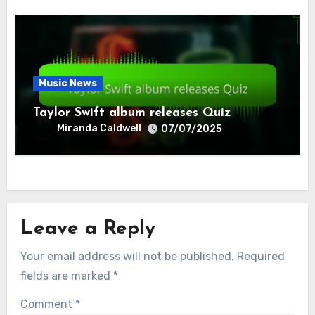
Music News
Taylor Swift album releases Quiz
Miranda Caldwell
07/07/2025
Leave a Reply
Your email address will not be published.
Required
fields are marked
*
Comment
*