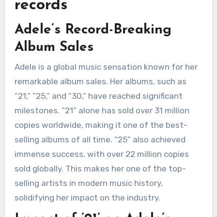
records
Adele’s Record-Breaking
Album Sales
Adele is a global music sensation known for her
remarkable album sales. Her albums, such as
“21,” “25,” and “30,” have reached significant
milestones. “21” alone has sold over 31 million
copies worldwide, making it one of the best-
selling albums of all time. “25” also achieved
immense success, with over 22 million copies
sold globally. This makes her one of the top-
selling artists in modern music history,
solidifying her impact on the industry.