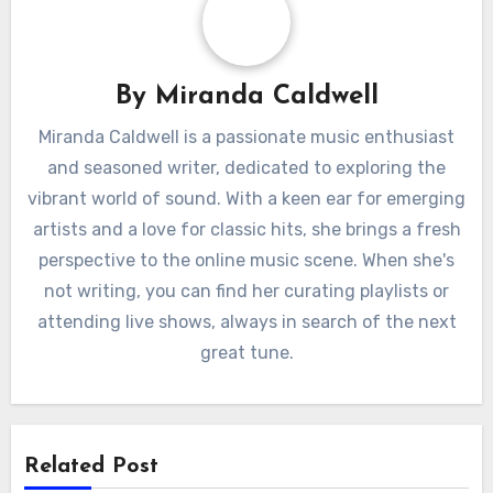
By
Miranda Caldwell
Miranda Caldwell is a passionate music enthusiast
and seasoned writer, dedicated to exploring the
vibrant world of sound. With a keen ear for emerging
artists and a love for classic hits, she brings a fresh
perspective to the online music scene. When she's
not writing, you can find her curating playlists or
attending live shows, always in search of the next
great tune.
Related Post