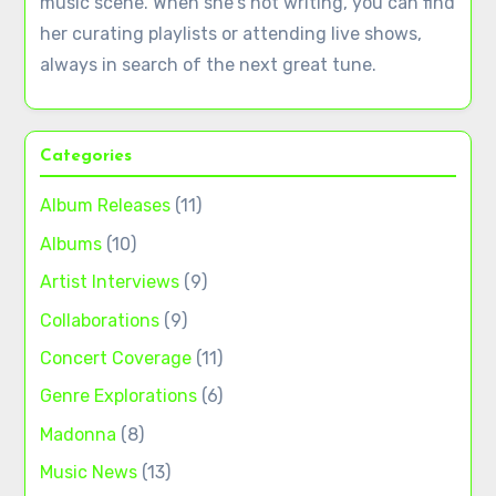
music scene. When she's not writing, you can find
her curating playlists or attending live shows,
always in search of the next great tune.
Categories
Album Releases
(11)
Albums
(10)
Artist Interviews
(9)
Collaborations
(9)
Concert Coverage
(11)
Genre Explorations
(6)
Madonna
(8)
Music News
(13)