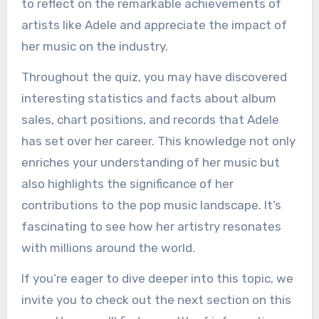
to reflect on the remarkable achievements of
artists like Adele and appreciate the impact of
her music on the industry.
Throughout the quiz, you may have discovered
interesting statistics and facts about album
sales, chart positions, and records that Adele
has set over her career. This knowledge not only
enriches your understanding of her music but
also highlights the significance of her
contributions to the pop music landscape. It’s
fascinating to see how her artistry resonates
with millions around the world.
If you’re eager to dive deeper into this topic, we
invite you to check out the next section on this