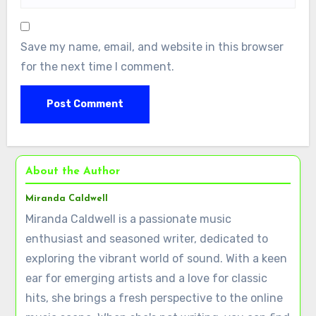
Save my name, email, and website in this browser
for the next time I comment.
About the Author
Miranda Caldwell
Miranda Caldwell is a passionate music
enthusiast and seasoned writer, dedicated to
exploring the vibrant world of sound. With a keen
ear for emerging artists and a love for classic
hits, she brings a fresh perspective to the online