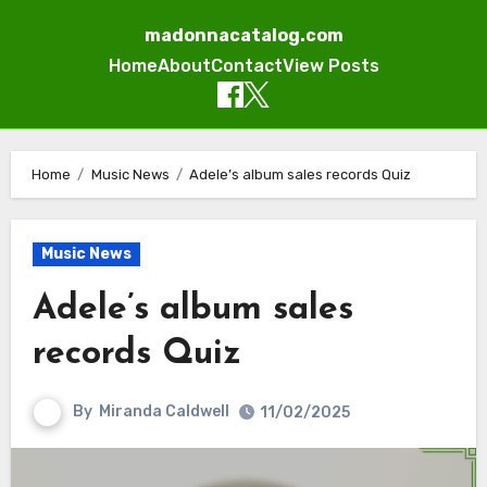
madonnacatalog.com
Home
About
Contact
View Posts
Skip
to
Home
Music News
Adele’s album sales records Quiz
content
Music News
Adele’s album sales
records Quiz
By
Miranda Caldwell
11/02/2025