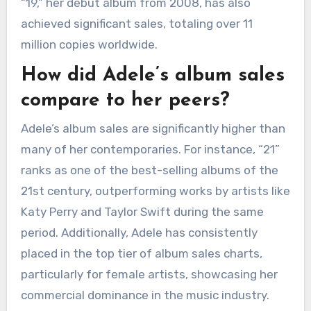
“19,” her debut album from 2008, has also
achieved significant sales, totaling over 11
million copies worldwide.
How did Adele’s album sales
compare to her peers?
Adele’s album sales are significantly higher than
many of her contemporaries. For instance, “21”
ranks as one of the best-selling albums of the
21st century, outperforming works by artists like
Katy Perry and Taylor Swift during the same
period. Additionally, Adele has consistently
placed in the top tier of album sales charts,
particularly for female artists, showcasing her
commercial dominance in the music industry.