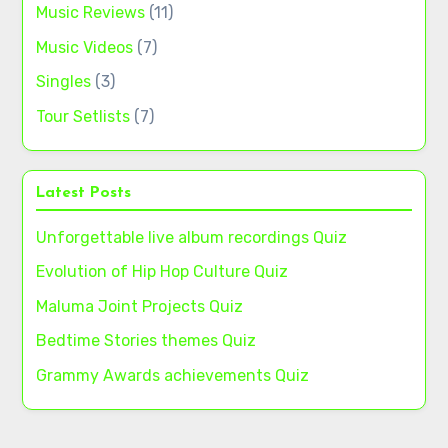
Music Reviews
(11)
Music Videos
(7)
Singles
(3)
Tour Setlists
(7)
Latest Posts
Unforgettable live album recordings Quiz
Evolution of Hip Hop Culture Quiz
Maluma Joint Projects Quiz
Bedtime Stories themes Quiz
Grammy Awards achievements Quiz