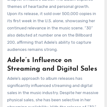
themes of heartache and personal growth.
Upon its release, it sold over 500,000 copies in
its first week in the U.S. alone, showcasing her
continued relevance in the music scene. “30”
also debuted at number one on the Billboard
200, affirming that Adele’s ability to capture
audiences remains strong.
Adele’s Influence on
Streaming and Digital Sales
Adele’s approach to album releases has
significantly influenced streaming and digital
sales in the music industry. Despite her massive
physical sales, she has been selective in her