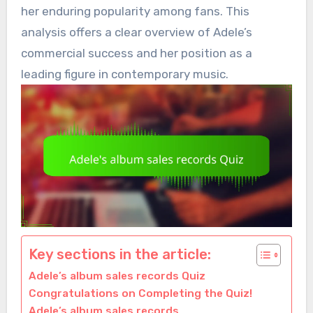
her enduring popularity among fans. This
analysis offers a clear overview of Adele’s
commercial success and her position as a
leading figure in contemporary music.
Key sections in the article:
Adele’s album sales records Quiz
Congratulations on Completing the Quiz!
Adele’s album sales records