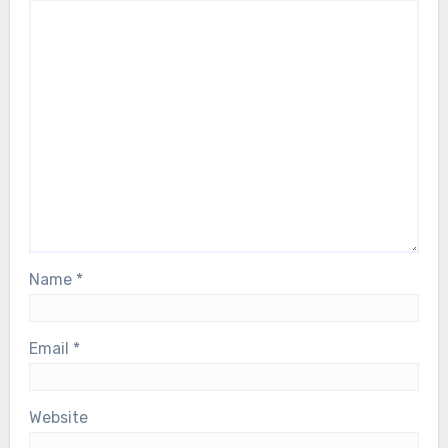
Name
*
Email
*
Website