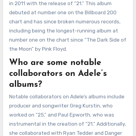
in 2011 with the release of “21.” This album
debuted at number one on the Billboard 200
chart and has since broken numerous records,
including being the longest-running album at
number one on the chart since “The Dark Side of
the Moon” by Pink Floyd.
Who are some notable
collaborators on Adele’s
albums?
Notable collaborators on Adele’s albums include
producer and songwriter Greg Kurstin, who
worked on “25,” and Paul Epworth, who was
instrumental in the creation of “21.” Additionally,
she collaborated with Ryan Tedder and Danger