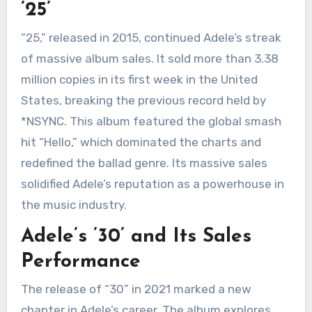
’25’
“25,” released in 2015, continued Adele’s streak
of massive album sales. It sold more than 3.38
million copies in its first week in the United
States, breaking the previous record held by
*NSYNC. This album featured the global smash
hit “Hello,” which dominated the charts and
redefined the ballad genre. Its massive sales
solidified Adele’s reputation as a powerhouse in
the music industry.
Adele’s ’30’ and Its Sales
Performance
The release of “30” in 2021 marked a new
chapter in Adele’s career. The album explores